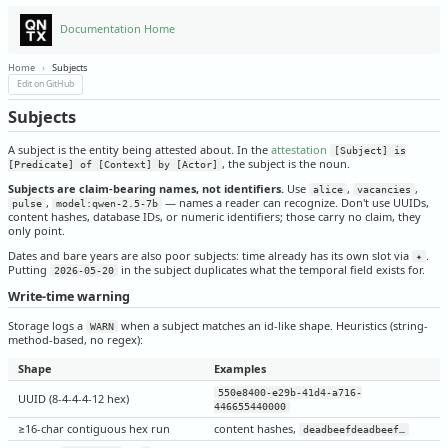
Documentation Home
Home
›
Subjects
Edit on GitHub
Subjects
A subject is the entity being attested about. In the
attestation
[Subject] is
, the subject is the noun.
[Predicate] of [Context] by [Actor]
Subjects are claim-bearing names, not identifiers.
Use
,
,
alice
vacancies
,
— names a reader can recognize. Don't use UUIDs,
pulse
model:qwen-2.5-7b
content hashes, database IDs, or numeric identifiers; those carry no claim, they
only point.
Dates and bare years are also poor subjects: time already has its own slot via
.
✦
Putting
in the subject duplicates what the temporal field exists for.
2026-05-20
Write-time warning
Storage logs a
when a subject matches an id-like shape. Heuristics (string-
WARN
method-based, no regex):
Shape
Examples
550e8400-e29b-41d4-a716-
UUID (8-4-4-4-12 hex)
446655440000
≥16-char contiguous hex run
content hashes,
deadbeefdeadbeef…