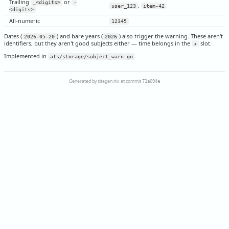
Trailing
or
_<digits>
-
,
user_123
item-42
<digits>
All-numeric
12345
Dates (
) and bare years (
) also trigger the warning. These aren't
2026-05-20
2026
identifiers, but they aren't good subjects either — time belongs in the
slot.
✦
Implemented in
.
ats/storage/subject_warn.go
Generated by sitegen.nix at commit
71a094e