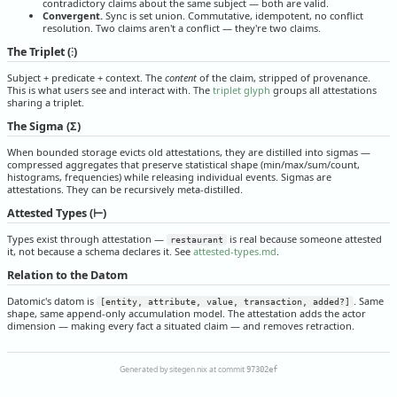
contradictory claims about the same subject — both are valid.
Convergent.
Sync is set union. Commutative, idempotent, no conflict
resolution. Two claims aren't a conflict — they're two claims.
The Triplet (⫶)
Subject + predicate + context. The
content
of the claim, stripped of provenance.
This is what users see and interact with. The
triplet glyph
groups all attestations
sharing a triplet.
The Sigma (Σ)
When bounded storage evicts old attestations, they are distilled into sigmas —
compressed aggregates that preserve statistical shape (min/max/sum/count,
histograms, frequencies) while releasing individual events. Sigmas are
attestations. They can be recursively meta-distilled.
Attested Types (⊢)
Types exist through attestation —
is real because someone attested
restaurant
it, not because a schema declares it. See
attested-types.md
.
Relation to the Datom
Datomic's datom is
. Same
[entity, attribute, value, transaction, added?]
shape, same append-only accumulation model. The attestation adds the actor
dimension — making every fact a situated claim — and removes retraction.
Generated by sitegen.nix at commit
97302ef