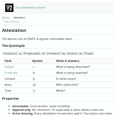
Documentation Home
Home
›
Attestation
Edit on GitHub
Attestation
The atomic unit of QNTX. A signed, immutable claim.
The Quintuple
[Subject] is [Predicate] of [Context] by [Actor] at [Time]
Field
Symbol
What it answers
Subject
—
What is being described?
Predicate
What is being asserted?
=
Context
In what scope?
∈
Actor
Who claims this?
⌬
Time
When?
✦
Properties
Immutable.
Once written, never modified.
Append-only.
No retraction. To supersede a claim, attest a new one.
Actor-bearing.
Every attestation knows who said it. Two actors can make