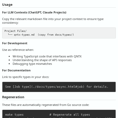
Usage
For LLM Contexts (ChatGPT, Claude Projects)
Copy the relevant markdown file into your project context to ensure type
consistency:
Project Files/

For Development
Use as reference when:
Writing TypeScript code that interfaces with QNTX
Understanding the shape of API responses
Debugging type mismatches
For Documentation
Link to specific types in your docs:
Regeneration
These files are automatically regenerated from Go source code:
make types              # Regenerate all types
