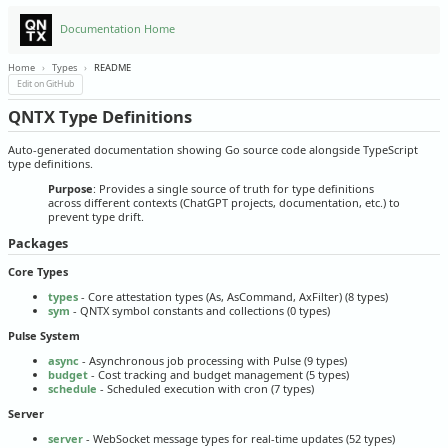
Documentation Home
Home
›
Types
›
README
Edit on GitHub
QNTX Type Definitions
Auto-generated documentation showing Go source code alongside TypeScript
type definitions.
Purpose
: Provides a single source of truth for type definitions
across different contexts (ChatGPT projects, documentation, etc.) to
prevent type drift.
Packages
Core Types
types
- Core attestation types (As, AsCommand, AxFilter) (8 types)
sym
- QNTX symbol constants and collections (0 types)
Pulse System
async
- Asynchronous job processing with Pulse (9 types)
budget
- Cost tracking and budget management (5 types)
schedule
- Scheduled execution with cron (7 types)
Server
server
- WebSocket message types for real-time updates (52 types)