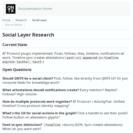
Documentation Home
Home
›
Research
›
Social Layer
Edit on GitHub
Social Layer Research
Current State
AT Protocol plugin implemented. Posts, follows, likes, timeline, notifications all
work. Timeline sync creates attestations (
post-uri appeared-in-timeline
).
atproto {author, text}
Open Questions
Should QNTX be a social client?
Post, follow, like directly from QNTX UI? Or just
consume feeds for knowledge work?
What attestations should notifications create?
Every mention? Replies?
Follows? High volume.
How do multiple protocols work together?
AT Protocol + ActivityPub. Unified
timeline? Cross-protocol identity mapping?
What's the UX for social actions in the graph?
Click a handle to see their posts?
Follow button on attestation glyphs?
Feed vs sync distinction?
returns JSON. Sync creates attestations.
/timeline
When do you want each?