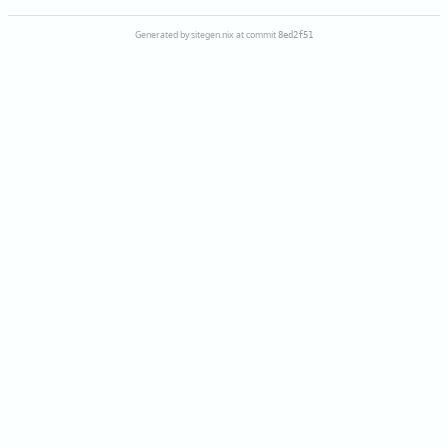
Generated by sitegen.nix at commit
8ed2f51