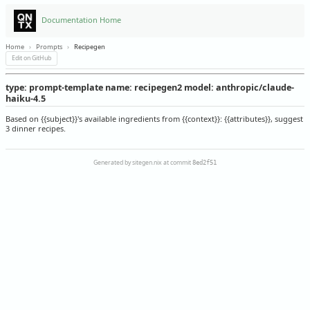
Documentation Home
Home
›
Prompts
›
Recipegen
Edit on GitHub
type: prompt-template name: recipegen2 model: anthropic/claude-
haiku-4.5
Based on {{subject}}'s available ingredients from {{context}}: {{attributes}}, suggest
3 dinner recipes.
Generated by sitegen.nix at commit
8ed2f51