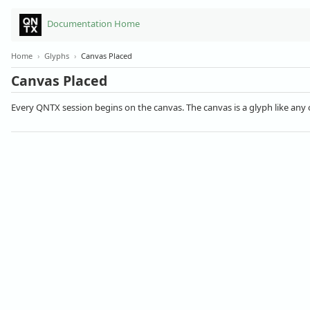
Documentation Home
Home
›
Glyphs
›
Canvas Placed
Canvas Placed
Every QNTX session begins on the canvas. The canvas is a glyph like any 