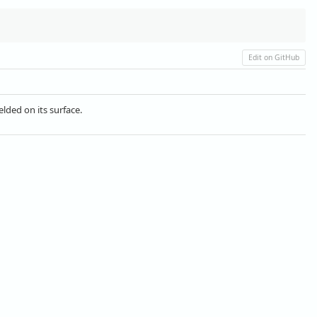
Edit on GitHub
lded on its surface.