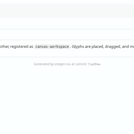
other, registered as
. Glyphs are placed, dragged, and me
canvas-workspace
Generated by sitegen.nix at commit
71a094e