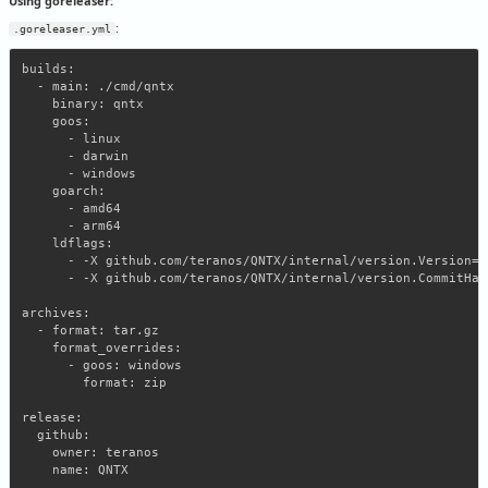
Using goreleaser:
:
.goreleaser.yml
builds:

  - main: ./cmd/qntx

    binary: qntx

    goos:

      - linux

      - darwin

      - windows

    goarch:

      - amd64

      - arm64

    ldflags:

      - -X github.com/teranos/QNTX/internal/version.Version={
      - -X github.com/teranos/QNTX/internal/version.CommitHas
archives:

  - format: tar.gz

    format_overrides:

      - goos: windows

        format: zip

release:

  github:

    owner: teranos
