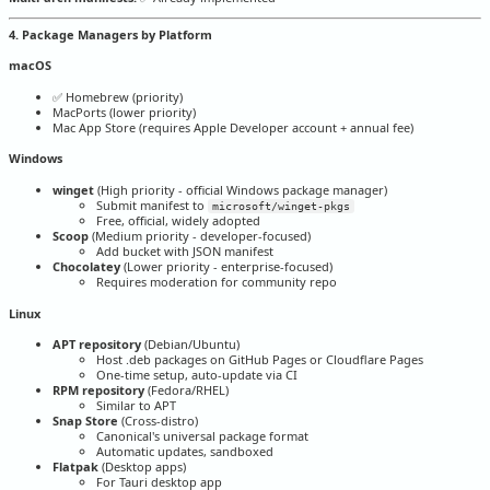
4. Package Managers by Platform
macOS
✅ Homebrew (priority)
MacPorts (lower priority)
Mac App Store (requires Apple Developer account + annual fee)
Windows
winget
(High priority - official Windows package manager)
Submit manifest to
microsoft/winget-pkgs
Free, official, widely adopted
Scoop
(Medium priority - developer-focused)
Add bucket with JSON manifest
Chocolatey
(Lower priority - enterprise-focused)
Requires moderation for community repo
Linux
APT repository
(Debian/Ubuntu)
Host .deb packages on GitHub Pages or Cloudflare Pages
One-time setup, auto-update via CI
RPM repository
(Fedora/RHEL)
Similar to APT
Snap Store
(Cross-distro)
Canonical's universal package format
Automatic updates, sandboxed
Flatpak
(Desktop apps)
For Tauri desktop app