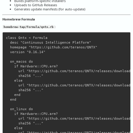
Builds platform-specific installers
Uploads to GitHub Releases
Generates update manifests (for auto-update)
Homebrew Formula
:
homebrew-tap/Formula/qntx.rb
class Qntx < Formula

  desc "Continuous Intelligence Platform"

  homepage "https://github.com/teranos/QNTX"

  version "0.16.14"

  on_macos do

    if Hardware::CPU.arm?

      url "https://github.com/teranos/QNTX/releases/download/
      sha256 "..."

    else

      url "https://github.com/teranos/QNTX/releases/download/
      sha256 "..."

    end

  end

  on_linux do

    if Hardware::CPU.arm?

      url "https://github.com/teranos/QNTX/releases/download/
      sha256 "..."

    else

      url "https://github.com/teranos/QNTX/releases/download/