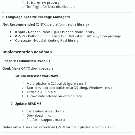
Strict review process
TestFlight for beta distribution
6. Language-Specific Package Managers
Not Recommended
(QNTX is a platform, not a library):
❌ npm - Not applicable (QNTX is not a Node library)
❌ PyPI - Python plugin exists but QNTX itself isn't a Python package
❌ crates.io - Not distributing Rust library
Implementation Roadmap
Phase 1: Foundation (Week 1)
Goal:
Make QNTX downloadable
GitHub Releases workflow
Multi-platform CLI builds (goreleaser)
Tauri desktop app builds (macOS .dmg, Windows .msi)
Android APK build
Auto-create release on version tags
Update README
Installation instructions
Download links
Platform support matrix
Deliverable:
Users can download QNTX for their platform from GitHub