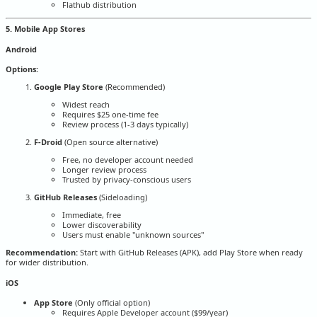
Flathub distribution
5. Mobile App Stores
Android
Options:
Google Play Store
(Recommended)
Widest reach
Requires $25 one-time fee
Review process (1-3 days typically)
F-Droid
(Open source alternative)
Free, no developer account needed
Longer review process
Trusted by privacy-conscious users
GitHub Releases
(Sideloading)
Immediate, free
Lower discoverability
Users must enable "unknown sources"
Recommendation:
Start with GitHub Releases (APK), add Play Store when ready
for wider distribution.
iOS
App Store
(Only official option)
Requires Apple Developer account ($99/year)