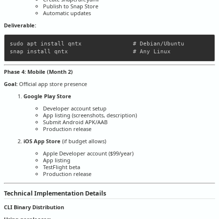
Publish to Snap Store
Automatic updates
Deliverable:
sudo apt install qntx               # Debian/Ubuntu

Phase 4: Mobile (Month 2)
Goal:
Official app store presence
Google Play Store
Developer account setup
App listing (screenshots, description)
Submit Android APK/AAB
Production release
iOS App Store
(if budget allows)
Apple Developer account ($99/year)
App listing
TestFlight beta
Production release
Technical Implementation Details
CLI Binary Distribution