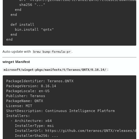
      sha256 "..."

    end

  end

  def install

    bin.install "qntx"

  end

Auto-update with
.
brew bump-formula-pr
winget Manifest
:
microsoft/winget-pkgs/manifests/t/Teranos/QNTX/0.16.14/
PackageIdentifier: Teranos.QNTX

PackageVersion: 0.16.14

PackageLocale: en-US

Publisher: Teranos

PackageName: QNTX

License: MIT

ShortDescription: Continuous Intelligence Platform

Installers:

  - Architecture: x64

    InstallerType: msi

    InstallerUrl: https://github.com/teranos/QNTX/releases/do