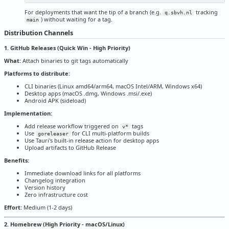
For deployments that want the tip of a branch (e.g.
tracking
q.sbvh.nl
) without waiting for a tag.
main
Distribution Channels
1. GitHub Releases (Quick Win - High Priority)
What:
Attach binaries to git tags automatically
Platforms to distribute:
CLI binaries (Linux amd64/arm64, macOS Intel/ARM, Windows x64)
Desktop apps (macOS .dmg, Windows .msi/.exe)
Android APK (sideload)
Implementation:
Add release workflow triggered on
tags
v*
Use
for CLI multi-platform builds
goreleaser
Use Tauri's built-in release action for desktop apps
Upload artifacts to GitHub Release
Benefits:
Immediate download links for all platforms
Changelog integration
Version history
Zero infrastructure cost
Effort:
Medium (1-2 days)
2. Homebrew (High Priority - macOS/Linux)