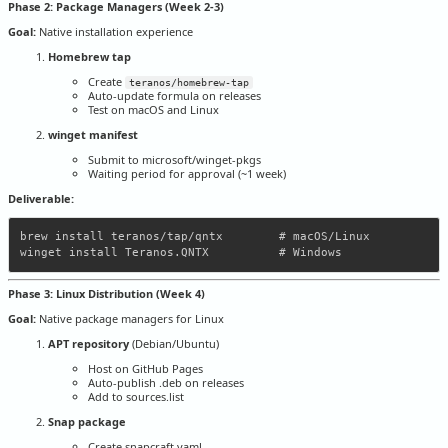
Phase 2: Package Managers (Week 2-3)
Goal:
Native installation experience
Homebrew tap
Create
teranos/homebrew-tap
Auto-update formula on releases
Test on macOS and Linux
winget manifest
Submit to microsoft/winget-pkgs
Waiting period for approval (~1 week)
Deliverable:
brew install teranos/tap/qntx        # macOS/Linux

Phase 3: Linux Distribution (Week 4)
Goal:
Native package managers for Linux
APT repository
(Debian/Ubuntu)
Host on GitHub Pages
Auto-publish .deb on releases
Add to sources.list
Snap package
Create snapcraft.yaml