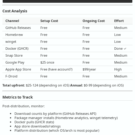
Cost Analysis
Channel
Setup Cost
Ongoing Cost
Effort
GitHub Releases
Free
Free
Medium
Homebrew
Free
Free
Low
winget
Free
Free
Low
Docker (GHCR)
Free
Free
Done ✓
Snap Store
Free
Free
Medium
Google Play
$25 once
Free
Medium
Apple App Store
Free (have account?)
$99/year
High
F-Droid
Free
Free
Medium
Total upfront:
$25-124 (depending on iOS)
Annual:
$0-99 (depending on iOS)
Metrics to Track
Post-distribution, monitor:
Download counts by platform (GitHub Releases API)
Package manager installs (Homebrew analytics, winget telemetry)
Docker pulls (GHCR stats)
App store downloads/ratings
Platform distribution (which OS/arch is most popular)