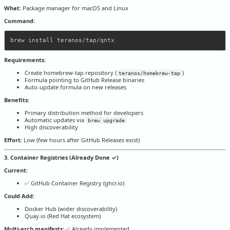
What:
Package manager for macOS and Linux
Command:
Requirements:
Create homebrew-tap repository (
)
teranos/homebrew-tap
Formula pointing to GitHub Release binaries
Auto-update formula on new releases
Benefits:
Primary distribution method for developers
Automatic updates via
brew upgrade
High discoverability
Effort:
Low (few hours after GitHub Releases exist)
3. Container Registries (Already Done ✓)
Current:
✅ GitHub Container Registry (ghcr.io)
Could Add:
Docker Hub (wider discoverability)
Quay.io (Red Hat ecosystem)
Multi-arch manifests:
✅ Already implemented