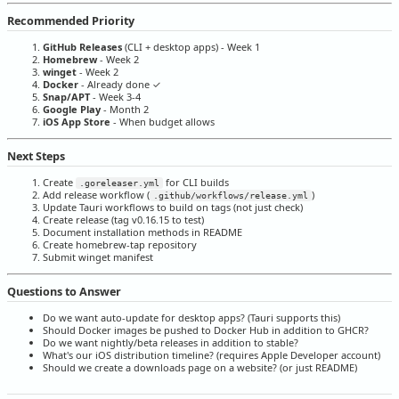
Recommended Priority
GitHub Releases
(CLI + desktop apps) - Week 1
Homebrew
- Week 2
winget
- Week 2
Docker
- Already done ✓
Snap/APT
- Week 3-4
Google Play
- Month 2
iOS App Store
- When budget allows
Next Steps
Create
for CLI builds
.goreleaser.yml
Add release workflow (
)
.github/workflows/release.yml
Update Tauri workflows to build on tags (not just check)
Create release (tag v0.16.15 to test)
Document installation methods in README
Create homebrew-tap repository
Submit winget manifest
Questions to Answer
Do we want auto-update for desktop apps? (Tauri supports this)
Should Docker images be pushed to Docker Hub in addition to GHCR?
Do we want nightly/beta releases in addition to stable?
What's our iOS distribution timeline? (requires Apple Developer account)
Should we create a downloads page on a website? (or just README)