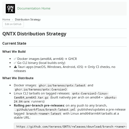
Documentation Home
Home
›
Distribution Strategy
Edit on GitHub
QNTX Distribution Strategy
Current State
What We Build
✅ Docker images (amd64, arm64) → GHCR
✅ Go CLI binary (local builds only)
⚠️ Tauri apps (macOS, Windows, Android, iOS) → Only CI checks, no
releases
What We Distribute
Docker images:
and
ghcr.io/teranos/qntx:latest
ghcr.io/teranos/qntx:{version}
Linux CLI tarballs on tagged releases:
qntx-{version}-linux-
(built natively per arch on amd64 +
{amd64,arm64}.tar.gz
ubuntu-
runners)
24.04-arm
Rolling per-branch pre-releases:
on any push to any branch,
publishes/updates a pre-release
.github/workflows/branch-latest.yml
tagged
with Linux amd64/arm64 tarballs at a
branch-<name>-latest
stable URL: