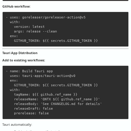
GitHub workflow:
- uses: goreleaser/goreleaser-action@v5

  with:

    version: latest

    args: release --clean

  env:

Tauri App Distribution
Add to existing workflows:
- name: Build Tauri app

  uses: tauri-apps/tauri-action@v0

  env:

    GITHUB_TOKEN: ${{ secrets.GITHUB_TOKEN }}

  with:

    tagName: ${{ github.ref_name }}

    releaseName: 'QNTX ${{ github.ref_name }}'

    releaseBody: 'See CHANGELOG.md for details'

    releaseDraft: false

Tauri automatically: