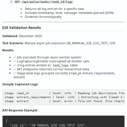
GET /api/pulse/tasks/:task_id/logs
Returns all log entries for a specific task
Includes timestamp, level, message, metadata (parsed JSON)
Ordered chronologically
E2E Validation Results
Validated:
December 2024
Test Scenario:
Manual async job execution (JB_MANUAL_E2E_LOG_TEST_123)
Results:
✅ Job executed through async worker system
✅ LogCapturingEmitter intercepted all emitter calls
✅ 3 log entries written to
table
task_logs
✅ API endpoints returned correct hierarchical data
✅ Stage-level logs grouped correctly (read_jd, extract_requirements,
extract)
Sample Captured Logs:
stage: read_jd            | level: info  | Reading job description from 
stage: extract_requirements | level: info  | Extracting with llama3.2:3b
API Response Example:
{

  "job_id": "JB_MANUAL_E2E_LOG_TEST_123",
