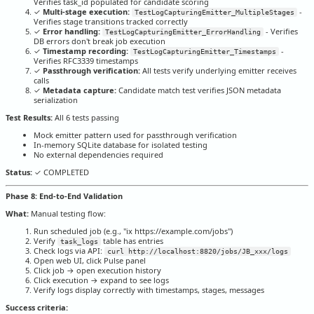
Verifies task_id populated for candidate scoring
✓
Multi-stage execution:
-
TestLogCapturingEmitter_MultipleStages
Verifies stage transitions tracked correctly
✓
Error handling:
- Verifies
TestLogCapturingEmitter_ErrorHandling
DB errors don't break job execution
✓
Timestamp recording:
-
TestLogCapturingEmitter_Timestamps
Verifies RFC3339 timestamps
✓
Passthrough verification:
All tests verify underlying emitter receives
calls
✓
Metadata capture:
Candidate match test verifies JSON metadata
serialization
Test Results:
All 6 tests passing
Mock emitter pattern used for passthrough verification
In-memory SQLite database for isolated testing
No external dependencies required
Status:
✓ COMPLETED
Phase 8: End-to-End Validation
What:
Manual testing flow:
Run scheduled job (e.g., "ix https://example.com/jobs")
Verify
table has entries
task_logs
Check logs via API:
curl http://localhost:8820/jobs/JB_xxx/logs
Open web UI, click Pulse panel
Click job → open execution history
Click execution → expand to see logs
Verify logs display correctly with timestamps, stages, messages
Success criteria: