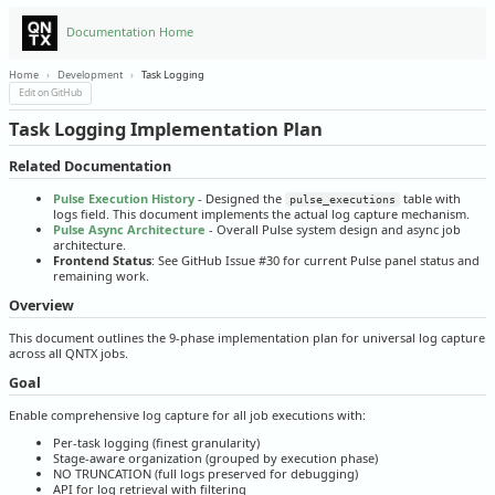
Documentation Home
Home
›
Development
›
Task Logging
Edit on GitHub
Task Logging Implementation Plan
Related Documentation
Pulse Execution History
- Designed the
table with
pulse_executions
logs field. This document implements the actual log capture mechanism.
Pulse Async Architecture
- Overall Pulse system design and async job
architecture.
Frontend Status
: See GitHub Issue #30 for current Pulse panel status and
remaining work.
Overview
This document outlines the 9-phase implementation plan for universal log capture
across all QNTX jobs.
Goal
Enable comprehensive log capture for all job executions with:
Per-task logging (finest granularity)
Stage-aware organization (grouped by execution phase)
NO TRUNCATION (full logs preserved for debugging)
API for log retrieval with filtering