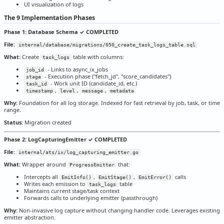
UI visualization of logs
The 9 Implementation Phases
Phase 1: Database Schema ✓ COMPLETED
File:
internal/database/migrations/050_create_task_logs_table.sql
What:
Create
table with columns:
task_logs
- Links to async_ix_jobs
job_id
- Execution phase ("fetch_jd", "score_candidates")
stage
- Work unit ID (candidate_id, etc.)
task_id
,
,
,
timestamp
level
message
metadata
Why:
Foundation for all log storage. Indexed for fast retrieval by job, task, or time
range.
Status:
Migration created
Phase 2: LogCapturingEmitter ✓ COMPLETED
File:
internal/ats/ix/log_capturing_emitter.go
What:
Wrapper around
that:
ProgressEmitter
Intercepts all
,
,
calls
EmitInfo()
EmitStage()
EmitError()
Writes each emission to
table
task_logs
Maintains current stage/task context
Forwards calls to underlying emitter (passthrough)
Why:
Non-invasive log capture without changing handler code. Leverages existing
emitter abstraction.