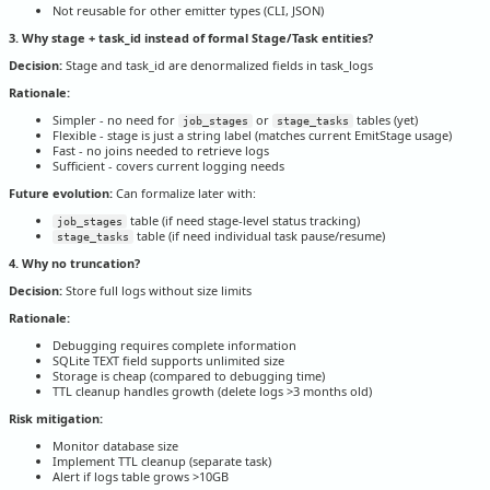
Not reusable for other emitter types (CLI, JSON)
3. Why stage + task_id instead of formal Stage/Task entities?
Decision:
Stage and task_id are denormalized fields in task_logs
Rationale:
Simpler - no need for
or
tables (yet)
job_stages
stage_tasks
Flexible - stage is just a string label (matches current EmitStage usage)
Fast - no joins needed to retrieve logs
Sufficient - covers current logging needs
Future evolution:
Can formalize later with:
table (if need stage-level status tracking)
job_stages
table (if need individual task pause/resume)
stage_tasks
4. Why no truncation?
Decision:
Store full logs without size limits
Rationale:
Debugging requires complete information
SQLite TEXT field supports unlimited size
Storage is cheap (compared to debugging time)
TTL cleanup handles growth (delete logs >3 months old)
Risk mitigation:
Monitor database size
Implement TTL cleanup (separate task)
Alert if logs table grows >10GB