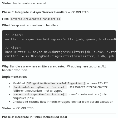
Status:
Implementation created
Phase 3: Integrate in Async Worker Handlers ✓ COMPLETED
Files:
internal/role/async_handlers.go
What:
Wrap emitter creation in handlers:
// Before:

emitter := async.NewJobProgressEmitter(job, queue, h.streamBro
// After:

baseEmitter := async.NewJobProgressEmitter(job, queue, h.stre
Why:
Handlers are where emitters are created. Wrapping here captures ALL
handler execution.
Implementation:
Modified
at lines 125-126
JDIngestionHandler.runFullIngestion()
uses scorer's internal emitter
CandidateScoringHandler.Execute()
(different mechanism - not wrapped)
doesn't create emitters (only
VacanciesScraperHandler.Execute()
enqueues jobs)
Checkpoint resume flow inherits wrapped emitter from parent execution
Status:
✓ COMPLETED
Phase 4: Integrate in Ticker (Scheduled Jobs)