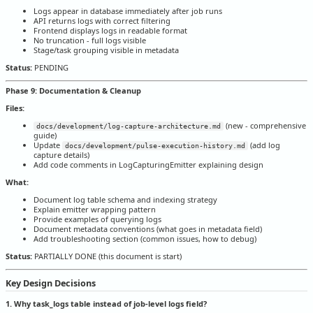
Logs appear in database immediately after job runs
API returns logs with correct filtering
Frontend displays logs in readable format
No truncation - full logs visible
Stage/task grouping visible in metadata
Status:
PENDING
Phase 9: Documentation & Cleanup
Files:
(new - comprehensive
docs/development/log-capture-architecture.md
guide)
Update
(add log
docs/development/pulse-execution-history.md
capture details)
Add code comments in LogCapturingEmitter explaining design
What:
Document log table schema and indexing strategy
Explain emitter wrapping pattern
Provide examples of querying logs
Document metadata conventions (what goes in metadata field)
Add troubleshooting section (common issues, how to debug)
Status:
PARTIALLY DONE (this document is start)
Key Design Decisions
1. Why task_logs table instead of job-level logs field?