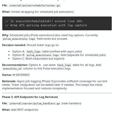
File:
internal/pulse/schedule/ticker.go
What:
Similar wrapping for scheduled job executions:
// In executeScheduledJob() around line 185:

Why:
Scheduled jobs (Pulse executions) also need log capture. Currently
field exists but unused.
pulse_executions.logs
Decision needed:
Should ticker logs go to:
Option A:
table (unified with async jobs)
task_logs
Option B:
field (separate for scheduled jobs)
pulse_executions.logs
Option C: Both (redundant but explicit)
Recommendation:
Option A - use same
table for all logs. Add
task_logs
column to link Pulse execution logs.
execution_id
Status:
⏭️ DEFERRED
Rationale:
Async job logging (Phase 3) provides sufficient coverage for current
needs. Ticker integration can be added later if needed. This keeps the initial
implementation focused and reduces complexity.
Phase 5: API Endpoints for Log Retrieval
File:
(new handlers)
internal/server/pulse_handlers.go
What:
Add REST endpoints: