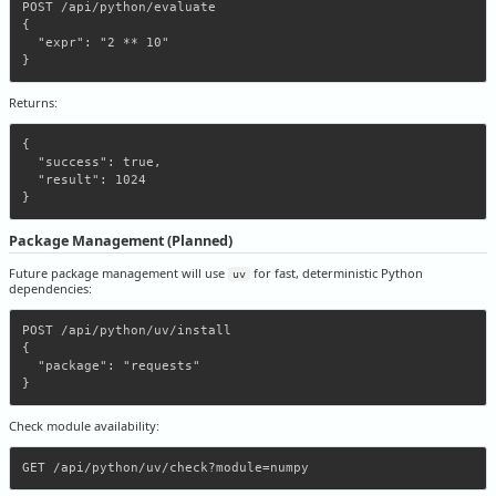
POST /api/python/evaluate

{

  "expr": "2 ** 10"

Returns:
{

  "success": true,

  "result": 1024

Package Management (Planned)
Future package management will use
for fast, deterministic Python
uv
dependencies:
POST /api/python/uv/install

{

  "package": "requests"

Check module availability: