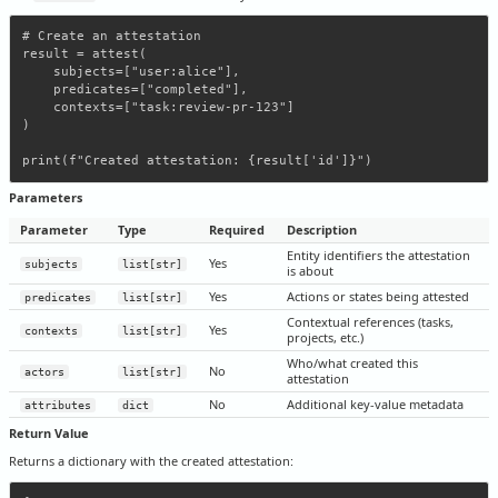
# Create an attestation

result = attest(

    subjects=["user:alice"],

    predicates=["completed"],

    contexts=["task:review-pr-123"]

)

Parameters
Parameter
Type
Required
Description
Entity identifiers the attestation
Yes
subjects
list[str]
is about
Yes
Actions or states being attested
predicates
list[str]
Contextual references (tasks,
Yes
contexts
list[str]
projects, etc.)
Who/what created this
No
actors
list[str]
attestation
No
Additional key-value metadata
attributes
dict
Return Value
Returns a dictionary with the created attestation: