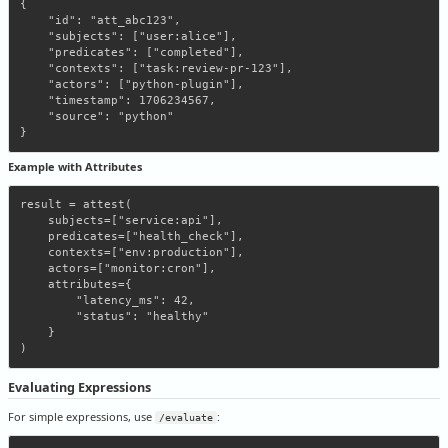
{

    "id": "att_abc123",

    "subjects": ["user:alice"],

    "predicates": ["completed"],

    "contexts": ["task:review-pr-123"],

    "actors": ["python-plugin"],

    "timestamp": 1706234567,

    "source": "python"

Example with Attributes
result = attest(

    subjects=["service:api"],

    predicates=["health_check"],

    contexts=["env:production"],

    actors=["monitor:cron"],

    attributes={

        "latency_ms": 42,

        "status": "healthy"

    }

Evaluating Expressions
For simple expressions, use
:
/evaluate