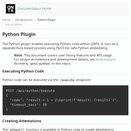
Documentation Home
Home
›
Development
›
Python Plugin
Edit on GitHub
Python Plugin
The Python plugin enables executing Python code within QNTX. It runs as a
separate Rust-based process using PyO3 for safe Python embedding.
Note:
This document covers user-facing features and API usage.
For plugin architecture and development details, see
teranos/pyre
(formerly
in this repo).
qntx-python
Executing Python Code
Python code can be executed via the
endpoint:
/execute
POST /api/python/execute

{

  "code": "result = 1 + 2\nprint(f'Result: {result}')",

  "timeout_secs": 30

Creating Attestations
The
function is available in Python code to create attestations:
attest()