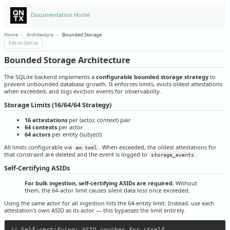
Documentation Home
Home
›
Architecture
›
Bounded Storage
Edit on GitHub
Bounded Storage Architecture
The SQLite backend implements a
configurable bounded storage strategy
to
prevent unbounded database growth. It enforces limits, evicts oldest attestations
when exceeded, and logs eviction events for observability.
Storage Limits (16/64/64 Strategy)
16 attestations
per (actor, context) pair
64 contexts
per actor
64 actors
per entity (subject)
All limits configurable via
. When exceeded, the oldest attestations for
am.toml
that constraint are deleted and the event is logged to
.
storage_events
Self-Certifying ASIDs
For bulk ingestion, self-certifying ASIDs are required.
Without
them, the 64-actor limit causes silent data loss once exceeded.
Using the same actor for all ingestion hits the 64-entity limit. Instead, use each
attestation's own ASID as its actor — this bypasses the limit entirely.
// Self-certifying: ASID vouches for itself
