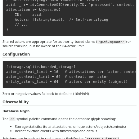
asid, _ := id.GenerateASID(entity.ID, "processed", context, ""
attestation := &types.As{

    ID:     asid,

    Actors: []string{asid},  // Self-certifying

    // ...

Shared actors are appropriate for authority-based claims (
) or
"github@oauth"
source tracking, but be aware of the 64-actor limit.
Configuration
[storage.sqlite.bounded_storage]

actor_context_limit = 16   # attestations per (actor, context)
actor_contexts_limit = 64  # contexts per actor

Zero or negative values fallback to defaults (16/64/64).
Observability
Database Glyph
The
symbol palette command opens the database glyph showing:
db
Storage statistics (total attestations, unique actors/subjects/contexts)
Recent eviction events with timestamps and details
Evictions are broadcast in real-time via WebSocket (
).
storage_eviction