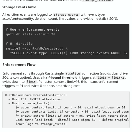
Storage Events Table
All eviction events are logged to
with event type,
storage_events
actor/context/entity, deletion count, limit value, and eviction details (JSON).
# Query enforcement events

qntx db stats --limit 20

# Or directly

sqlite3 ~/.qntx/db/sqlite.db \

Enforcement Flow
Enforcement runs through Rust's single
connection (avoids dual-driver
rusqlite
SQLite corruption). Uses a
half-bound threshold
: triggers at
,
limit + limit/2
evicts down to
. For actor_context_limit=16, this means enforcement
limit
triggers at 24 and evicts 8 at once, amortizing cost.
RustBackedStore.CreateAttestation()

  → Rust FFI: INSERT attestation

  → Rust: enforce_limits()

      ├─ actor_context_limit: if count > 24, evict oldest down to 16

      ├─ actor_contexts_limit: if contexts > 96, evict least-used down t
      └─ entity_actors_limit: if actors > 96, evict least-recent down to
      Each path: load batch → distill into sigma (Σ) → delete originals 