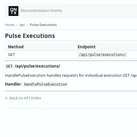
Documentation Home
Home
›
Api
›
Pulse Executions
Pulse Executions
Method
Endpoint
GET
/api/pulse/executions/
/api/pulse/executions/
GET
HandlePulseExecution handles requests for individual execution GET /ap
Handler
:
HandlePulseExecution
← Back to API Index