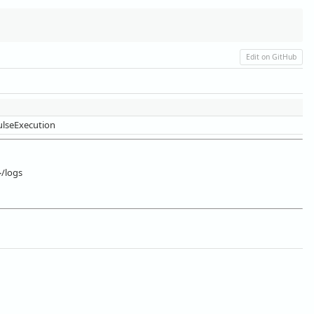
Edit on GitHub
lseExecution
}/logs