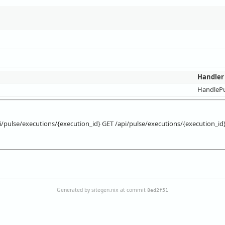
Handler
HandlePu
i/pulse/executions/{execution_id} GET /api/pulse/executions/{execution_id
Generated by sitegen.nix at commit
8ed2f51