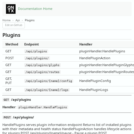
Documentation Home
Home
›
Api
›
Plugins
Edit on GitHub
Plugins
Method
Endpoint
Handler
GET
pluginHandler.HandlePlugins
/api/plugins
POST
HandlePluginAction
/api/plugins/
GET
pluginHandler.HandlePluginGlyph
/api/plugins/glyphs
GET
pluginHandler.HandlePluginRoute
/api/plugins/routes
GET,
HandlePluginConfig
/api/plugins/{name}/config
PUT
GET
HandlePluginLogs
/api/plugins/{name}/logs
/api/plugins
GET
Handler
:
pluginHandler.HandlePlugins
/api/plugins/
POST
HandlePlugins serves plugin information endpoint Returns list of installed plugins
with their metadata and health status HandlePluginAction handles lifecycle actions
for plugins POST /api/plugins/{name}/pause - Pause a plugin POST