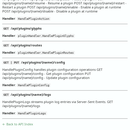
/api/plugins/{name}/resume - Resume a plugin POST /api/plugins/{name}/restart -
Restart a plugin POST /api/plugins/{name}/enable - Enable a plugin at runtime
POST /api/plugins/{name}/disable - Disable a plugin at runtime
Handler
:
HandlePluginAction
/api/plugins/glyphs
GET
Handler
:
pluginHandler.HandlePluginGlyphs
/api/plugins/routes
GET
Handler
:
pluginHandler.HandlePluginRoutes
/api/plugins/{name}/config
GET | PUT
HandlePluginConfig handles plugin configuration operations GET
/api/plugins/{name}/config - Get plugin configuration PUT
/api/plugins/{name}/config - Update plugin configuration
Handler
:
HandlePluginConfig
/api/plugins/{name}/logs
GET
HandlePluginLogs streams plugin log entries via Server-Sent Events. GET
/api/plugins/{name}/logs
Handler
:
HandlePluginLogs
← Back to API Index