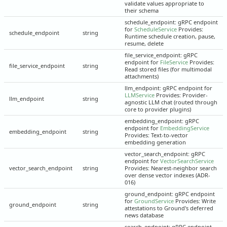
validate values appropriate to
their schema
schedule_endpoint: gRPC endpoint
for
ScheduleService
Provides:
schedule_endpoint
string
Runtime schedule creation, pause,
resume, delete
file_service_endpoint: gRPC
endpoint for
FileService
Provides:
file_service_endpoint
string
Read stored files (for multimodal
attachments)
llm_endpoint: gRPC endpoint for
LLMService
Provides: Provider-
llm_endpoint
string
agnostic LLM chat (routed through
core to provider plugins)
embedding_endpoint: gRPC
endpoint for
EmbeddingService
embedding_endpoint
string
Provides: Text-to-vector
embedding generation
vector_search_endpoint: gRPC
endpoint for
VectorSearchService
vector_search_endpoint
string
Provides: Nearest-neighbor search
over dense vector indexes (ADR-
016)
ground_endpoint: gRPC endpoint
for
GroundService
Provides: Write
ground_endpoint
string
attestations to Ground's deferred
news database
search_endpoint: gRPC endpoint