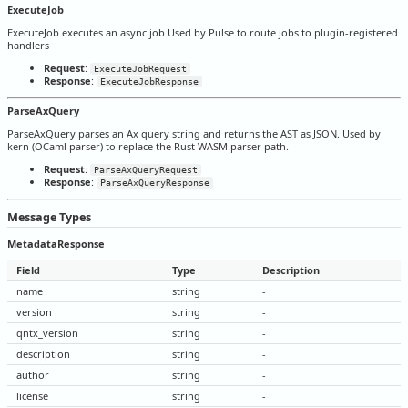
ExecuteJob
ExecuteJob executes an async job Used by Pulse to route jobs to plugin-registered
handlers
Request
:
ExecuteJobRequest
Response
:
ExecuteJobResponse
ParseAxQuery
ParseAxQuery parses an Ax query string and returns the AST as JSON. Used by
kern (OCaml parser) to replace the Rust WASM parser path.
Request
:
ParseAxQueryRequest
Response
:
ParseAxQueryResponse
Message Types
MetadataResponse
Field
Type
Description
name
string
-
version
string
-
qntx_version
string
-
description
string
-
author
string
-
license
string
-