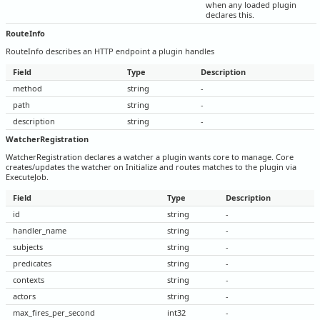
when any loaded plugin
declares this.
RouteInfo
RouteInfo describes an HTTP endpoint a plugin handles
Field
Type
Description
method
string
-
path
string
-
description
string
-
WatcherRegistration
WatcherRegistration declares a watcher a plugin wants core to manage. Core
creates/updates the watcher on Initialize and routes matches to the plugin via
ExecuteJob.
Field
Type
Description
id
string
-
handler_name
string
-
subjects
string
-
predicates
string
-
contexts
string
-
actors
string
-
max_fires_per_second
int32
-