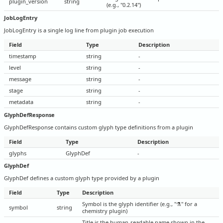
plugin_version
string
(e.g., "0.2.14")
JobLogEntry
JobLogEntry is a single log line from plugin job execution
Field
Type
Description
timestamp
string
-
level
string
-
message
string
-
stage
string
-
metadata
string
-
GlyphDefResponse
GlyphDefResponse contains custom glyph type definitions from a plugin
Field
Type
Description
glyphs
GlyphDef
-
GlyphDef
GlyphDef defines a custom glyph type provided by a plugin
Field
Type
Description
Symbol is the glyph identifier (e.g., "⚗" for a
symbol
string
chemistry plugin)
Title is the human-readable name shown in the