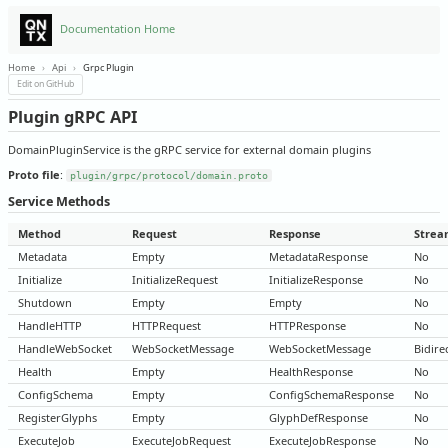
Documentation Home
Home
›
Api
›
Grpc Plugin
Edit on GitHub
Plugin gRPC API
DomainPluginService is the gRPC service for external domain plugins
Proto file
:
plugin/grpc/protocol/domain.proto
Service Methods
Method
Request
Response
Strea
Metadata
Empty
MetadataResponse
No
Initialize
InitializeRequest
InitializeResponse
No
Shutdown
Empty
Empty
No
HandleHTTP
HTTPRequest
HTTPResponse
No
HandleWebSocket
WebSocketMessage
WebSocketMessage
Bidire
Health
Empty
HealthResponse
No
ConfigSchema
Empty
ConfigSchemaResponse
No
RegisterGlyphs
Empty
GlyphDefResponse
No
ExecuteJob
ExecuteJobRequest
ExecuteJobResponse
No