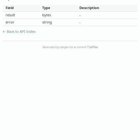
Field
Type
Description
result
bytes
-
error
string
-
← Back to API Index
Generated by sitegen.nix at commit
71a094e