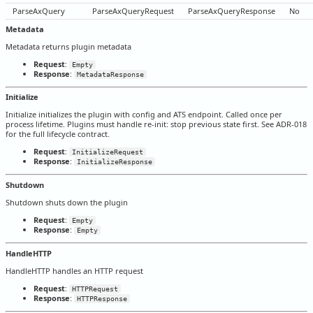
ParseAxQuery
ParseAxQueryRequest
ParseAxQueryResponse
No
Metadata
Metadata returns plugin metadata
Request
:
Empty
Response
:
MetadataResponse
Initialize
Initialize initializes the plugin with config and ATS endpoint. Called once per
process lifetime. Plugins must handle re-init: stop previous state first. See ADR-018
for the full lifecycle contract.
Request
:
InitializeRequest
Response
:
InitializeResponse
Shutdown
Shutdown shuts down the plugin
Request
:
Empty
Response
:
Empty
HandleHTTP
HandleHTTP handles an HTTP request
Request
:
HTTPRequest
Response
:
HTTPResponse