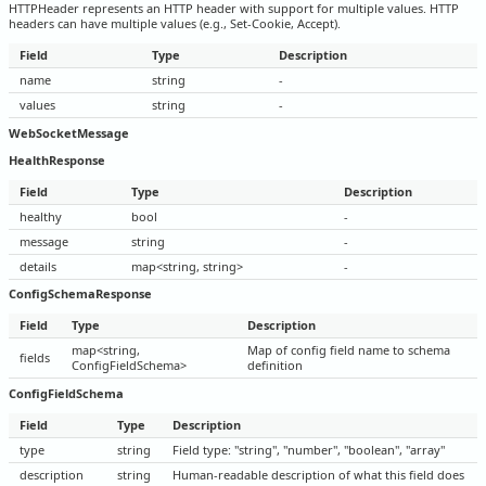
HTTPHeader represents an HTTP header with support for multiple values. HTTP
headers can have multiple values (e.g., Set-Cookie, Accept).
Field
Type
Description
name
string
-
values
string
-
WebSocketMessage
HealthResponse
Field
Type
Description
healthy
bool
-
message
string
-
details
map<string, string>
-
ConfigSchemaResponse
Field
Type
Description
map<string,
Map of config field name to schema
fields
ConfigFieldSchema>
definition
ConfigFieldSchema
Field
Type
Description
type
string
Field type: "string", "number", "boolean", "array"
description
string
Human-readable description of what this field does