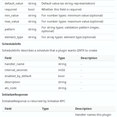
default_value
string
Default value (as string representation)
required
bool
Whether this field is required
min_value
string
For number types: minimum value (optional)
max_value
string
For number types: maximum value (optional)
For string types: validation pattern (regex,
pattern
string
optional)
element_type
string
For array types: element type (optional)
ScheduleInfo
ScheduleInfo describes a schedule that a plugin wants QNTX to create
Field
Type
Description
handler_name
string
-
interval_seconds
int32
-
enabled_by_default
bool
-
description
string
-
ats_code
string
-
InitializeResponse
InitializeResponse is returned by Initialize RPC
Field
Type
Description
Handler names this plugin