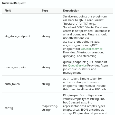
InitializeRequest
Field
Type
Description
Service endpoints the plugin can
call back to QNTX core Format:
"host:port" for TCP (e.g.,
"localhost:50051") Note: Database
access is not provided - database is
a hard boundary. Plugins should
ats_store_endpoint
string
use attestations via
ats_store_endpoint instead.
ats_store_endpoint: gRPC
endpoint for
ATSStoreService
Provides: Attestation creation,
querying, and streaming
queue_endpoint: gRPC endpoint
for
QueueService
Provides: Async
queue_endpoint
string
job enqueue, status, and
management
auth_token: Simple token for
authenticating with service
auth_token
string
endpoints Plugins must include
this token in all service RPC calls
Plugin-specific configuration
values Simple types (string, int,
bool) passed as string
map<string,
representations Complex types
config
string>
(maps, slices) JSON-encoded as
strings Plugins should parse and