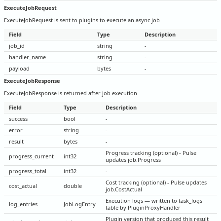
ExecuteJobRequest
ExecuteJobRequest is sent to plugins to execute an async job
Field
Type
Description
job_id
string
-
handler_name
string
-
payload
bytes
-
ExecuteJobResponse
ExecuteJobResponse is returned after job execution
Field
Type
Description
success
bool
-
error
string
-
result
bytes
-
Progress tracking (optional) - Pulse
progress_current
int32
updates job.Progress
progress_total
int32
-
Cost tracking (optional) - Pulse updates
cost_actual
double
job.CostActual
Execution logs — written to task_logs
log_entries
JobLogEntry
table by PluginProxyHandler
Plugin version that produced this result