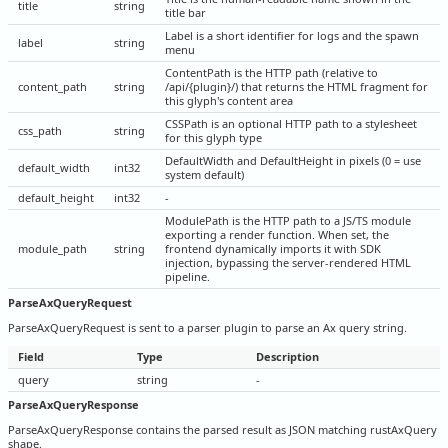
title
string
title bar
Label is a short identifier for logs and the spawn
label
string
menu
ContentPath is the HTTP path (relative to
content_path
string
/api/{plugin}/) that returns the HTML fragment for
this glyph's content area
CSSPath is an optional HTTP path to a stylesheet
css_path
string
for this glyph type
DefaultWidth and DefaultHeight in pixels (0 = use
default_width
int32
system default)
default_height
int32
-
ModulePath is the HTTP path to a JS/TS module
exporting a render function. When set, the
module_path
string
frontend dynamically imports it with SDK
injection, bypassing the server-rendered HTML
pipeline.
ParseAxQueryRequest
ParseAxQueryRequest is sent to a parser plugin to parse an Ax query string.
Field
Type
Description
query
string
-
ParseAxQueryResponse
ParseAxQueryResponse contains the parsed result as JSON matching rustAxQuery
shape.