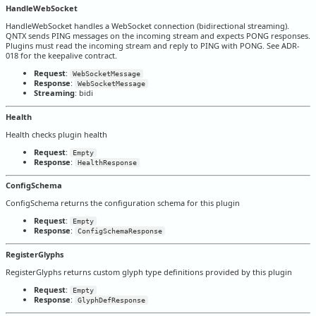
HandleWebSocket
HandleWebSocket handles a WebSocket connection (bidirectional streaming).
QNTX sends PING messages on the incoming stream and expects PONG responses.
Plugins must read the incoming stream and reply to PING with PONG. See ADR-
018 for the keepalive contract.
Request
:
WebSocketMessage
Response
:
WebSocketMessage
Streaming
: bidi
Health
Health checks plugin health
Request
:
Empty
Response
:
HealthResponse
ConfigSchema
ConfigSchema returns the configuration schema for this plugin
Request
:
Empty
Response
:
ConfigSchemaResponse
RegisterGlyphs
RegisterGlyphs returns custom glyph type definitions provided by this plugin
Request
:
Empty
Response
:
GlyphDefResponse