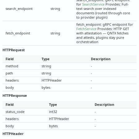
for
SearchService
Provides: Full-
search_endpoint
string
text search over indexed
documents (routed through core
to provider plugin)
fetch_endpoint: gRPC endpoint for
FetchService
Provides: HTTP GET
fetch_endpoint
string
with attestation — QNTX fetches
and attests, plugins stay pure
orchestration
HTTPRequest
Field
Type
Description
method
string
-
path
string
-
headers
HTTPHeader
-
body
bytes
-
HTTPResponse
Field
Type
Description
status_code
int32
-
headers
HTTPHeader
-
body
bytes
-
HTTPHeader