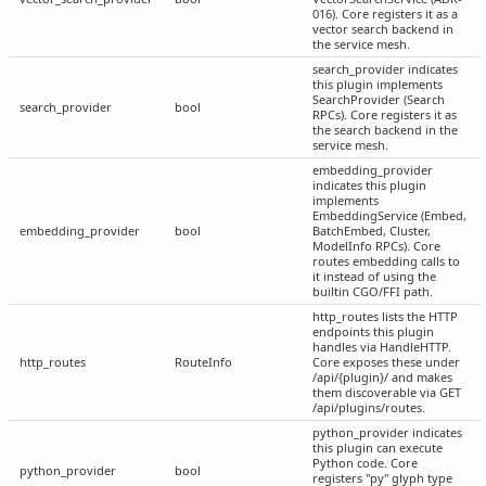
016). Core registers it as a
vector search backend in
the service mesh.
search_provider indicates
this plugin implements
SearchProvider (Search
search_provider
bool
RPCs). Core registers it as
the search backend in the
service mesh.
embedding_provider
indicates this plugin
implements
EmbeddingService (Embed,
embedding_provider
bool
BatchEmbed, Cluster,
ModelInfo RPCs). Core
routes embedding calls to
it instead of using the
builtin CGO/FFI path.
http_routes lists the HTTP
endpoints this plugin
handles via HandleHTTP.
http_routes
RouteInfo
Core exposes these under
/api/{plugin}/ and makes
them discoverable via GET
/api/plugins/routes.
python_provider indicates
this plugin can execute
Python code. Core
python_provider
bool
registers "py" glyph type