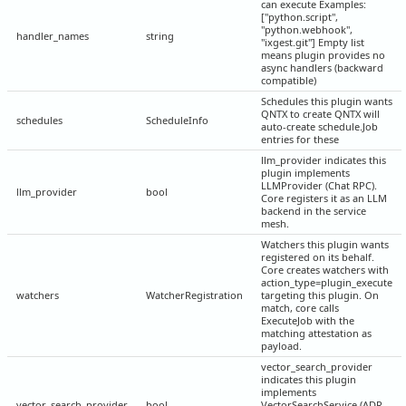
can execute Examples:
["python.script",
"python.webhook",
handler_names
string
"ixgest.git"] Empty list
means plugin provides no
async handlers (backward
compatible)
Schedules this plugin wants
QNTX to create QNTX will
schedules
ScheduleInfo
auto-create schedule.Job
entries for these
llm_provider indicates this
plugin implements
LLMProvider (Chat RPC).
llm_provider
bool
Core registers it as an LLM
backend in the service
mesh.
Watchers this plugin wants
registered on its behalf.
Core creates watchers with
action_type=plugin_execute
watchers
WatcherRegistration
targeting this plugin. On
match, core calls
ExecuteJob with the
matching attestation as
payload.
vector_search_provider
indicates this plugin
implements
vector_search_provider
bool
VectorSearchService (ADR-