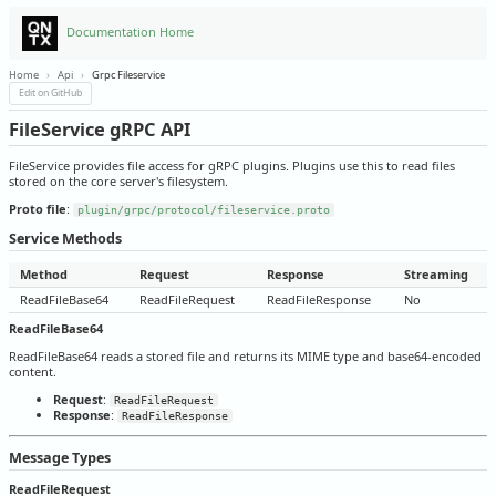
Documentation Home
Home
›
Api
›
Grpc Fileservice
Edit on GitHub
FileService gRPC API
FileService provides file access for gRPC plugins. Plugins use this to read files
stored on the core server's filesystem.
Proto file
:
plugin/grpc/protocol/fileservice.proto
Service Methods
Method
Request
Response
Streaming
ReadFileBase64
ReadFileRequest
ReadFileResponse
No
ReadFileBase64
ReadFileBase64 reads a stored file and returns its MIME type and base64-encoded
content.
Request
:
ReadFileRequest
Response
:
ReadFileResponse
Message Types
ReadFileRequest