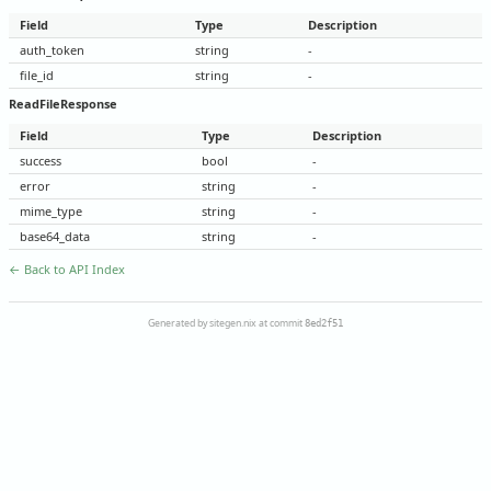
Field
Type
Description
auth_token
string
-
file_id
string
-
ReadFileResponse
Field
Type
Description
success
bool
-
error
string
-
mime_type
string
-
base64_data
string
-
← Back to API Index
Generated by sitegen.nix at commit
8ed2f51