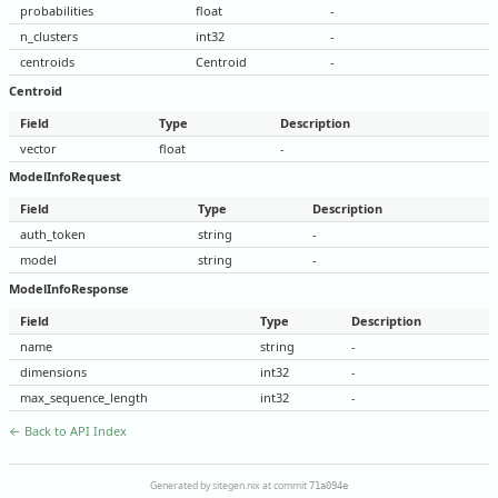
probabilities
float
-
n_clusters
int32
-
centroids
Centroid
-
Centroid
Field
Type
Description
vector
float
-
ModelInfoRequest
Field
Type
Description
auth_token
string
-
model
string
-
ModelInfoResponse
Field
Type
Description
name
string
-
dimensions
int32
-
max_sequence_length
int32
-
← Back to API Index
Generated by sitegen.nix at commit
71a094e