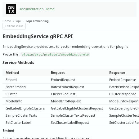
Documentation Home
Home
›
Api
›
Grpc Embedding
Edit on GitHub
EmbeddingService gRPC API
EmbeddingService provides text-to-vector embedding operations for plugins
Proto file
:
plugin/grpc/protocol/embedding.proto
Service Methods
Method
Request
Response
Embed
EmbedRequest
EmbedResponse
BatchEmbed
BatchEmbedRequest
BatchEmbedRespo
Cluster
ClusterRequest
ClusterResponse
ModelInfo
ModelInfoRequest
ModelInfoRespon
GetLabelEligibleClusters
GetLabelEligibleClustersRequest
GetLabelEligibleC
SampleClusterTexts
SampleClusterTextsRequest
SampleClusterTex
SetClusterLabel
SetClusterLabelRequest
SetClusterLabelR
Embed
Embed generates a vector embedding for a single text