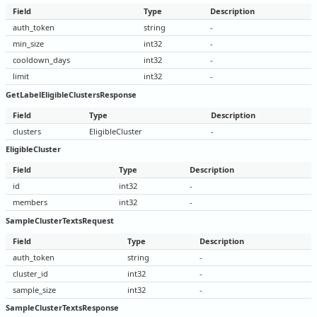
Field
Type
Description
auth_token
string
-
min_size
int32
-
cooldown_days
int32
-
limit
int32
-
GetLabelEligibleClustersResponse
Field
Type
Description
clusters
EligibleCluster
-
EligibleCluster
Field
Type
Description
id
int32
-
members
int32
-
SampleClusterTextsRequest
Field
Type
Description
auth_token
string
-
cluster_id
int32
-
sample_size
int32
-
SampleClusterTextsResponse