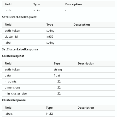
Field
Type
Description
texts
string
-
SetClusterLabelRequest
Field
Type
Description
auth_token
string
-
cluster_id
int32
-
label
string
-
SetClusterLabelResponse
ClusterRequest
Field
Type
Description
auth_token
string
-
data
float
-
n_points
int32
-
dimensions
int32
-
min_cluster_size
int32
-
ClusterResponse
Field
Type
Description
labels
int32
-