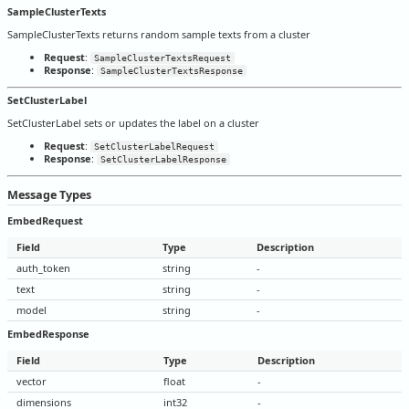
SampleClusterTexts
SampleClusterTexts returns random sample texts from a cluster
Request
:
SampleClusterTextsRequest
Response
:
SampleClusterTextsResponse
SetClusterLabel
SetClusterLabel sets or updates the label on a cluster
Request
:
SetClusterLabelRequest
Response
:
SetClusterLabelResponse
Message Types
EmbedRequest
Field
Type
Description
auth_token
string
-
text
string
-
model
string
-
EmbedResponse
Field
Type
Description
vector
float
-
dimensions
int32
-