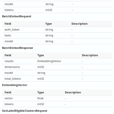
model
string
-
tokens
int32
-
BatchEmbedRequest
Field
Type
Description
auth_token
string
-
texts
string
-
model
string
-
BatchEmbedResponse
Field
Type
Description
results
EmbeddingVector
-
dimensions
int32
-
model
string
-
total_tokens
int32
-
EmbeddingVector
Field
Type
Description
vector
float
-
tokens
int32
-
GetLabelEligibleClustersRequest