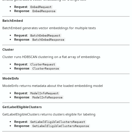
Request
:
EmbedRequest
Response
:
EmbedResponse
BatchEmbed
BatchEmbed generates vector embeddings for multiple texts
Request
:
BatchEmbedRequest
Response
:
BatchEmbedResponse
Cluster
Cluster runs HDBSCAN clustering on a flat array of embeddings
Request
:
ClusterRequest
Response
:
ClusterResponse
ModelInfo
ModelInfo returns metadata about the loaded embedding model
Request
:
ModelInfoRequest
Response
:
ModelInfoResponse
GetLabelEligibleClusters
GetLabelEligibleClusters returns clusters eligible for labeling
Request
:
GetLabelEligibleClustersRequest
Response
:
GetLabelEligibleClustersResponse