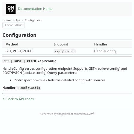
Documentation Home
Home
›
Api
›
Configuration
Edit on GitHub
Configuration
Method
Endpoint
Handler
GET, POST, PATCH
HandleConfig
/api/config
/api/config
GET | POST | PATCH
HandleConfig serves configuration endpoint Supports GET (retrieve config) and
POST/PATCH (update config) Query parameters:
?introspection=true - Returns detailed config with sources
Handler
:
HandleConfig
← Back to API Index
Generated by sitegen.nix at commit
97302ef