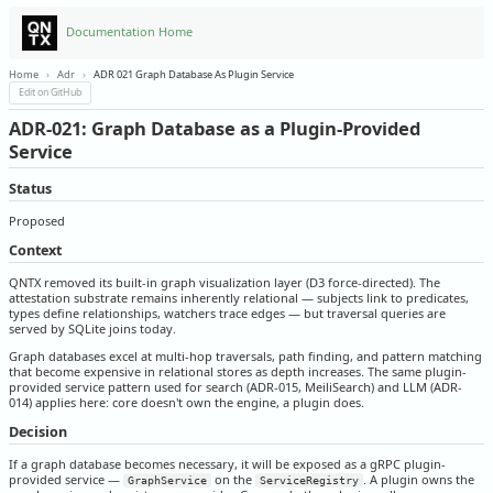
Documentation Home
Home
›
Adr
›
ADR 021 Graph Database As Plugin Service
Edit on GitHub
ADR-021: Graph Database as a Plugin-Provided
Service
Status
Proposed
Context
QNTX removed its built-in graph visualization layer (D3 force-directed). The
attestation substrate remains inherently relational — subjects link to predicates,
types define relationships, watchers trace edges — but traversal queries are
served by SQLite joins today.
Graph databases excel at multi-hop traversals, path finding, and pattern matching
that become expensive in relational stores as depth increases. The same plugin-
provided service pattern used for search (ADR-015, MeiliSearch) and LLM (ADR-
014) applies here: core doesn't own the engine, a plugin does.
Decision
If a graph database becomes necessary, it will be exposed as a gRPC plugin-
provided service —
on the
. A plugin owns the
GraphService
ServiceRegistry