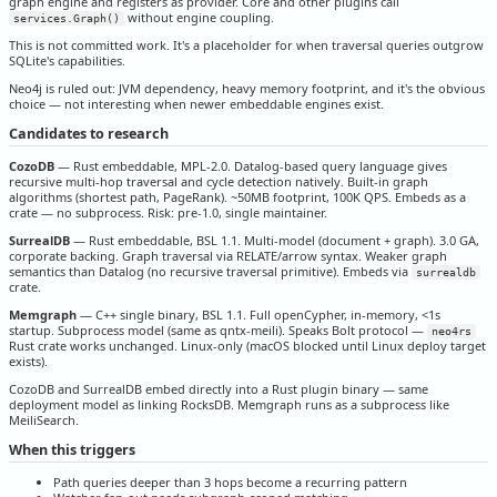
graph engine and registers as provider. Core and other plugins call
without engine coupling.
services.Graph()
This is not committed work. It's a placeholder for when traversal queries outgrow
SQLite's capabilities.
Neo4j is ruled out: JVM dependency, heavy memory footprint, and it's the obvious
choice — not interesting when newer embeddable engines exist.
Candidates to research
CozoDB
— Rust embeddable, MPL-2.0. Datalog-based query language gives
recursive multi-hop traversal and cycle detection natively. Built-in graph
algorithms (shortest path, PageRank). ~50MB footprint, 100K QPS. Embeds as a
crate — no subprocess. Risk: pre-1.0, single maintainer.
SurrealDB
— Rust embeddable, BSL 1.1. Multi-model (document + graph). 3.0 GA,
corporate backing. Graph traversal via RELATE/arrow syntax. Weaker graph
semantics than Datalog (no recursive traversal primitive). Embeds via
surrealdb
crate.
Memgraph
— C++ single binary, BSL 1.1. Full openCypher, in-memory, <1s
startup. Subprocess model (same as qntx-meili). Speaks Bolt protocol —
neo4rs
Rust crate works unchanged. Linux-only (macOS blocked until Linux deploy target
exists).
CozoDB and SurrealDB embed directly into a Rust plugin binary — same
deployment model as linking RocksDB. Memgraph runs as a subprocess like
MeiliSearch.
When this triggers
Path queries deeper than 3 hops become a recurring pattern