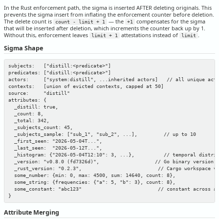
In the Rust enforcement path, the sigma is inserted AFTER deleting originals. This
prevents the sigma insert from inflating the enforcement counter before deletion.
The delete count is
— the
compensates for the sigma
count - limit + 1
+1
that will be inserted after deletion, which increments the counter back up by 1.
Without this, enforcement leaves
attestations instead of
.
limit + 1
limit
Sigma Shape
subjects:   ["distill:<predicate>"]

predicates: ["distill:<predicate>"]

actors:     ["system:distill", ...inherited actors]   // all unique acto
contexts:   [union of evicted contexts, capped at 50]

source:     "distill"

attributes: {

  _distill: true,

  _count: 8,

  _total: 342,

  _subjects_count: 45,

  _subjects_sample: ["sub_1", "sub_2", ...],         // up to 10

  _first_seen: "2026-05-04T...",

  _last_seen:  "2026-05-12T...",

  _histogram: {"2026-05-04T12:10": 3, ...},          // temporal distrib
  _version: "v0.8.0 (fd7326d)",                   // Go binary version

  _rust_version: "0.2.3",                          // Cargo workspace ve
  some_number: {min: 0, max: 4500, sum: 14640, count: 8},

  some_string: {frequencies: {"a": 5, "b": 3}, count: 8},

  some_constant: "abc123"                          // constant across al
Attribute Merging