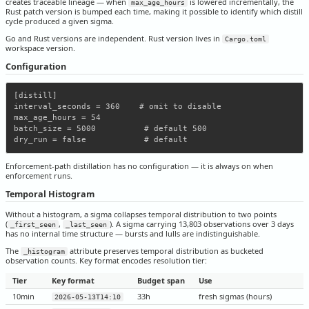
creates traceable lineage — when
is lowered incrementally, the
max_age_hours
Rust patch version is bumped each time, making it possible to identify which distill
cycle produced a given sigma.
Go and Rust versions are independent. Rust version lives in
Cargo.toml
workspace version.
Configuration
[distill]

interval_seconds = 360    # omit to disable

max_age_hours = 54

batch_size = 5000          # default 500

Enforcement-path distillation has no configuration — it is always on when
enforcement runs.
Temporal Histogram
Without a histogram, a sigma collapses temporal distribution to two points
(
,
). A sigma carrying 13,803 observations over 3 days
_first_seen
_last_seen
has no internal time structure — bursts and lulls are indistinguishable.
The
attribute preserves temporal distribution as bucketed
_histogram
observation counts. Key format encodes resolution tier:
Tier
Key format
Budget span
Use
10min
33h
fresh sigmas (hours)
2026-05-13T14:10