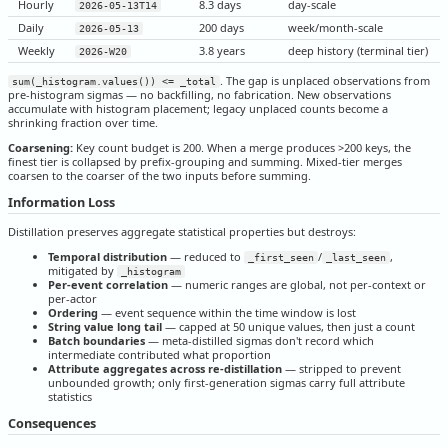
Hourly
8.3 days
day-scale
2026-05-13T14
Daily
200 days
week/month-scale
2026-05-13
Weekly
3.8 years
deep history (terminal tier)
2026-W20
. The gap is unplaced observations from
sum(_histogram.values()) <= _total
pre-histogram sigmas — no backfilling, no fabrication. New observations
accumulate with histogram placement; legacy unplaced counts become a
shrinking fraction over time.
Coarsening:
Key count budget is 200. When a merge produces >200 keys, the
finest tier is collapsed by prefix-grouping and summing. Mixed-tier merges
coarsen to the coarser of the two inputs before summing.
Information Loss
Distillation preserves aggregate statistical properties but destroys:
Temporal distribution
— reduced to
/
,
_first_seen
_last_seen
mitigated by
_histogram
Per-event correlation
— numeric ranges are global, not per-context or
per-actor
Ordering
— event sequence within the time window is lost
String value long tail
— capped at 50 unique values, then just a count
Batch boundaries
— meta-distilled sigmas don't record which
intermediate contributed what proportion
Attribute aggregates across re-distillation
— stripped to prevent
unbounded growth; only first-generation sigmas carry full attribute
statistics
Consequences