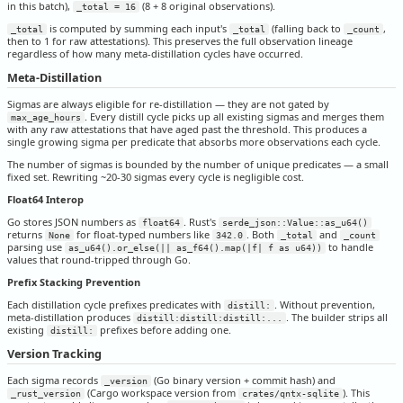
in this batch),
(8 + 8 original observations).
_total = 16
is computed by summing each input's
(falling back to
,
_total
_total
_count
then to 1 for raw attestations). This preserves the full observation lineage
regardless of how many meta-distillation cycles have occurred.
Meta-Distillation
Sigmas are always eligible for re-distillation — they are not gated by
. Every distill cycle picks up all existing sigmas and merges them
max_age_hours
with any raw attestations that have aged past the threshold. This produces a
single growing sigma per predicate that absorbs more observations each cycle.
The number of sigmas is bounded by the number of unique predicates — a small
fixed set. Rewriting ~20-30 sigmas every cycle is negligible cost.
Float64 Interop
Go stores JSON numbers as
. Rust's
float64
serde_json::Value::as_u64()
returns
for float-typed numbers like
. Both
and
None
342.0
_total
_count
parsing use
to handle
as_u64().or_else(|| as_f64().map(|f| f as u64))
values that round-tripped through Go.
Prefix Stacking Prevention
Each distillation cycle prefixes predicates with
. Without prevention,
distill:
meta-distillation produces
. The builder strips all
distill:distill:distill:...
existing
prefixes before adding one.
distill:
Version Tracking
Each sigma records
(Go binary version + commit hash) and
_version
(Cargo workspace version from
). This
_rust_version
crates/qntx-sqlite