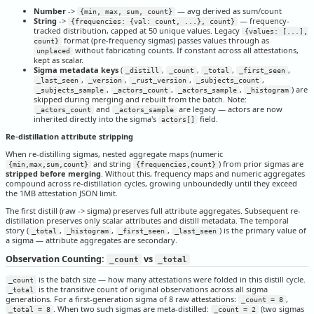
Number
->
— avg derived as sum/count
{min, max, sum, count}
String
->
— frequency-
{frequencies: {val: count, ...}, count}
tracked distribution, capped at 50 unique values. Legacy
{values: [...],
format (pre-frequency sigmas) passes values through as
count}
without fabricating counts. If constant across all attestations,
unplaced
kept as scalar.
Sigma metadata keys
(
,
,
,
,
_distill
_count
_total
_first_seen
,
,
,
,
_last_seen
_version
_rust_version
_subjects_count
,
,
,
) are
_subjects_sample
_actors_count
_actors_sample
_histogram
skipped during merging and rebuilt from the batch. Note:
and
are legacy — actors are now
_actors_count
_actors_sample
inherited directly into the sigma's
field.
actors[]
Re-distillation attribute stripping
When re-distilling sigmas, nested aggregate maps (numeric
and string
) from prior sigmas are
{min,max,sum,count}
{frequencies,count}
stripped before merging
. Without this, frequency maps and numeric aggregates
compound across re-distillation cycles, growing unboundedly until they exceed
the 1MB attestation JSON limit.
The first distill (raw -> sigma) preserves full attribute aggregates. Subsequent re-
distillation preserves only scalar attributes and distill metadata. The temporal
story (
,
,
,
) is the primary value of
_total
_histogram
_first_seen
_last_seen
a sigma — attribute aggregates are secondary.
Observation Counting:
vs
_count
_total
is the batch size — how many attestations were folded in this distill cycle.
_count
is the transitive count of original observations across all sigma
_total
generations. For a first-generation sigma of 8 raw attestations:
,
_count = 8
. When two such sigmas are meta-distilled:
(two sigmas
_total = 8
_count = 2