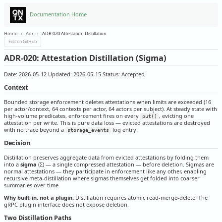
Documentation Home
Home
›
Adr
›
ADR 020 Attestation Distillation
Edit on GitHub
ADR-020: Attestation Distillation (Sigma)
Date: 2026-05-12 Updated: 2026-05-15 Status: Accepted
Context
Bounded storage enforcement deletes attestations when limits are exceeded (16
per actor/context, 64 contexts per actor, 64 actors per subject). At steady state with
high-volume predicates, enforcement fires on every
, evicting one
put()
attestation per write. This is pure data loss — evicted attestations are destroyed
with no trace beyond a
log entry.
storage_events
Decision
Distillation preserves aggregate data from evicted attestations by folding them
into a
sigma
(Σ) — a single compressed attestation — before deletion. Sigmas are
normal attestations — they participate in enforcement like any other, enabling
recursive meta-distillation where sigmas themselves get folded into coarser
summaries over time.
Why built-in, not a plugin:
Distillation requires atomic read-merge-delete. The
gRPC plugin interface does not expose deletion.
Two Distillation Paths