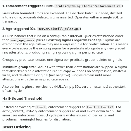
1. Enforcement-triggered (Rust,
)
crates/qntx-sqlite/src/enforcement.rs
Fires when bounded limits are exceeded. The eviction batch is loaded, distilled
into a sigma, originals deleted, sigma inserted. Operates within a single SQLite
transaction.
2. Age-triggered (Go,
)
server/distill_pulse.go
A Pulse handler that runs on a configurable interval. Queries attestations older
than
plus all existing sigmas regardless of age
. Sigmas are
max_age_hours
exempt from the age rule — they are always eligible for re-distillation. This means
every cycle absorbs the existing sigma for a predicate alongside any newly-aged
raw attestations, producing a single growing sigma per predicate.
Groups by predicate, creates one sigma per predicate group, deletes originals.
Minimum group size:
Groups with fewer than 2 attestations are skipped. A sigma
that absorbs a single attestation is a 1:1 copy — it adds no compression, wastes a
write, and deletes the original (net negative). Singles remain until more
attestations with the same predicate age in.
Also performs ghost row cleanup (NULL/empty IDs, zero timestamps) at the start
of each cycle.
Half-Bound Threshold
Instead of evicting at
, enforcement triggers at
. For
limit
limit + limit/2
actor_context_limit=16, enforcement triggers at 24 and evicts down to 16. This
amortizes enforcement cost (1 cycle per 8 writes instead of per write) and
produces meaningful batches for distillation.
Insert Ordering