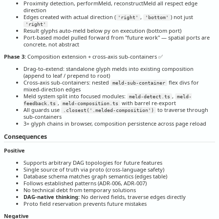
Proximity detection, performMeld, reconstructMeld all respect edge
direction
Edges created with actual direction (
,
) not just
'right'
'bottom'
'right'
Result glyphs auto-meld below py on execution (bottom port)
Port-based model pulled forward from "future work" — spatial ports are
concrete, not abstract
Phase 3:
Composition extension + cross-axis sub-containers ✅
Drag-to-extend: standalone glyph melds into existing composition
(append to leaf / prepend to root)
Cross-axis sub-containers: nested
flex divs for
meld-sub-container
mixed-direction edges
Meld system split into focused modules:
,
meld-detect.ts
meld-
,
with barrel re-export
feedback.ts
meld-composition.ts
All guards use
to traverse through
.closest('.melded-composition')
sub-containers
3+ glyph chains in browser, composition persistence across page reload
Consequences
Positive
Supports arbitrary DAG topologies for future features
Single source of truth via proto (cross-language safety)
Database schema matches graph semantics (edges table)
Follows established patterns (ADR-006, ADR-007)
No technical debt from temporary solutions
DAG-native thinking:
No derived fields, traverse edges directly
Proto field reservation prevents future mistakes
Negative