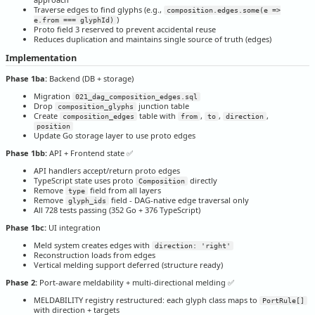
Traverse edges to find glyphs (e.g.,
composition.edges.some(e =>
)
e.from === glyphId)
Proto field 3 reserved to prevent accidental reuse
Reduces duplication and maintains single source of truth (edges)
Implementation
Phase 1ba:
Backend (DB + storage)
Migration
021_dag_composition_edges.sql
Drop
junction table
composition_glyphs
Create
table with
,
,
,
composition_edges
from
to
direction
position
Update Go storage layer to use proto edges
Phase 1bb:
API + Frontend state ✅
API handlers accept/return proto edges
TypeScript state uses proto
directly
Composition
Remove
field from all layers
type
Remove
field - DAG-native edge traversal only
glyph_ids
All 728 tests passing (352 Go + 376 TypeScript)
Phase 1bc:
UI integration
Meld system creates edges with
direction: 'right'
Reconstruction loads from edges
Vertical melding support deferred (structure ready)
Phase 2:
Port-aware meldability + multi-directional melding ✅
MELDABILITY registry restructured: each glyph class maps to
PortRule[]
with direction + targets