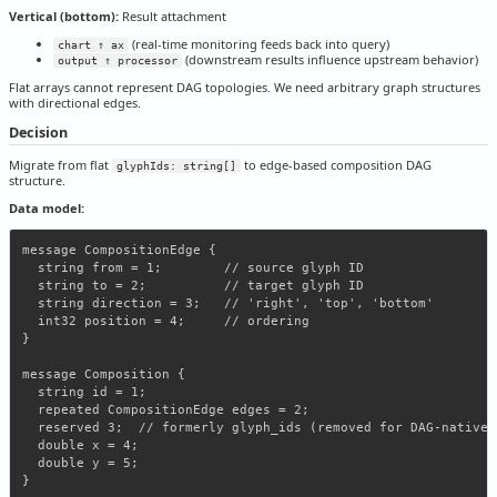
Vertical (bottom):
Result attachment
(real-time monitoring feeds back into query)
chart ↑ ax
(downstream results influence upstream behavior)
output ↑ processor
Flat arrays cannot represent DAG topologies. We need arbitrary graph structures
with directional edges.
Decision
Migrate from flat
to edge-based composition DAG
glyphIds: string[]
structure.
Data model:
message CompositionEdge {

  string from = 1;        // source glyph ID

  string to = 2;          // target glyph ID

  string direction = 3;   // 'right', 'top', 'bottom'

  int32 position = 4;     // ordering

}

message Composition {

  string id = 1;

  repeated CompositionEdge edges = 2;

  reserved 3;  // formerly glyph_ids (removed for DAG-native a
  double x = 4;

  double y = 5;
