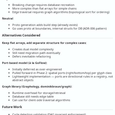
Breaking change requires database recreation
More complex than flat arrays for simple chains
Edge traversal requires graph algorithms (topological sort for ordering)
Neutral
Proto generation adds build step (already exists)
Go uses proto at boundaries, internal structs for DB (ADR-006 pattern)
Alternatives Considered
Keep flat arrays, add separate structure for complex cases:
Creates dual model complexity
Still need migration path eventually
Defers inevitable refactoring
Port-based model (à la GoFlow):
Initially deferred as over-engineered
Pulled forward in Phase 2: spatial ports (right/bottom/top) per glyph class
Lightweight implementation — ports are directional rules in a registry, not
abstract objects
Graph library (Graphology, dominikbraun/graph):
Runtime overhead for storage/retrieval
Database still needs edge table
Can use for client-side traversal algorithms
Future Work
Cycle detection validation (DAG invariant enforcement)