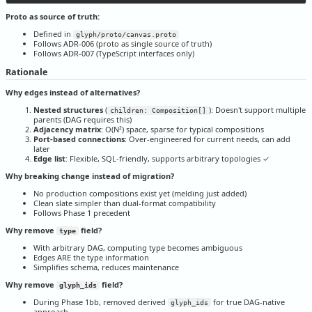
Proto as source of truth:
Defined in
glyph/proto/canvas.proto
Follows ADR-006 (proto as single source of truth)
Follows ADR-007 (TypeScript interfaces only)
Rationale
Why edges instead of alternatives?
Nested structures
(
): Doesn't support multiple
children: Composition[]
parents (DAG requires this)
Adjacency matrix
: O(N²) space, sparse for typical compositions
Port-based connections
: Over-engineered for current needs, can add
later
Edge list
: Flexible, SQL-friendly, supports arbitrary topologies ✓
Why breaking change instead of migration?
No production compositions exist yet (melding just added)
Clean slate simpler than dual-format compatibility
Follows Phase 1 precedent
Why remove
field?
type
With arbitrary DAG, computing type becomes ambiguous
Edges ARE the type information
Simplifies schema, reduces maintenance
Why remove
field?
glyph_ids
During Phase 1bb, removed derived
for true DAG-native
glyph_ids
approach