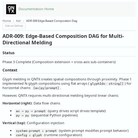
Documentation Home
Home
›
Adr
›
ADR 009 Edge Based Composition Dag
Edit on GitHub
ADR-009: Edge-Based Composition DAG for Multi-
Directional Melding
Status
Phase 3 Complete (Composition extension + cross-axis sub-containers)
Context
Glyph melding in QNTX creates spatial compositions through proximity. Phase 1
implemented N-glyph compositions using flat arrays (
) for
glyphIds: string[]
horizontal chains:
.
[ax|py|prompt]
However, QNTX requires multi-directional melding beyond linear chains:
Horizontal (right):
Data flow chains
(query drives script drives template)
ax → py → prompt
(sequential Python pipelines)
py → py
Vertical (top):
Configuration injection
(system prompt modifies prompt behavior)
system-prompt ↓ prompt
(runtime configuration)
config ↓ glyph