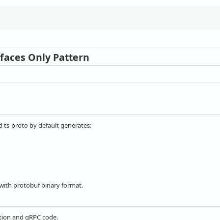
rfaces Only Pattern
 ts-proto by default generates:
ith protobuf binary format.
zation and gRPC code.