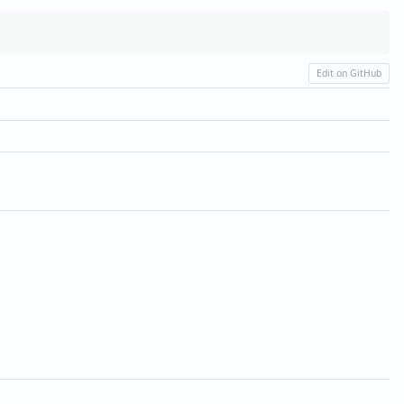
Edit on GitHub