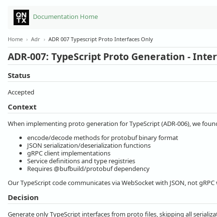
Documentation Home
Home
›
Adr
›
ADR 007 Typescript Proto Interfaces Only
ADR-007: TypeScript Proto Generation - Inte
Status
Accepted
Context
When implementing proto generation for TypeScript (ADR-006), we found
encode/decode methods for protobuf binary format
JSON serialization/deserialization functions
gRPC client implementations
Service definitions and type registries
Requires @bufbuild/protobuf dependency
Our TypeScript code communicates via WebSocket with JSON, not gRPC w
Decision
Generate only TypeScript interfaces from proto files, skipping all seriali