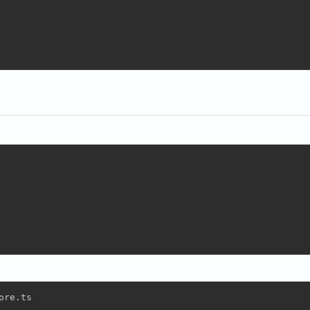
re.ts
