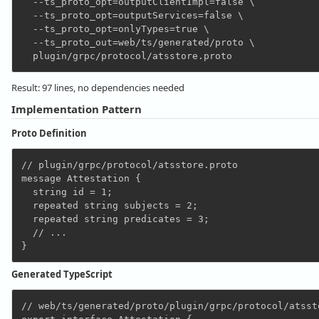
  --ts_proto_opt=outputClientImpl=false \

  --ts_proto_opt=outputServices=false \

  --ts_proto_opt=onlyTypes=true \

  --ts_proto_out=web/ts/generated/proto \

Result: 97 lines, no dependencies needed
Implementation Pattern
Proto Definition
// plugin/grpc/protocol/atsstore.proto

message Attestation {

  string id = 1;

  repeated string subjects = 2;

  repeated string predicates = 3;

  // ...

Generated TypeScript
// web/ts/generated/proto/plugin/grpc/protocol/atssto