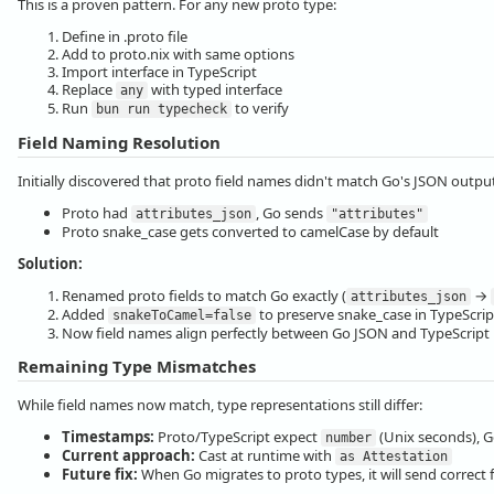
This is a proven pattern. For any new proto type:
Define in .proto file
Add to proto.nix with same options
Import interface in TypeScript
Replace
with typed interface
any
Run
to verify
bun run typecheck
Field Naming Resolution
Initially discovered that proto field names didn't match Go's JSON outpu
Proto had
, Go sends
attributes_json
"attributes"
Proto snake_case gets converted to camelCase by default
Solution:
Renamed proto fields to match Go exactly (
→
attributes_json
Added
to preserve snake_case in TypeScrip
snakeToCamel=false
Now field names align perfectly between Go JSON and TypeScript 
Remaining Type Mismatches
While field names now match, type representations still differ:
Timestamps:
Proto/TypeScript expect
(Unix seconds), G
number
Current approach:
Cast at runtime with
as Attestation
Future fix:
When Go migrates to proto types, it will send correct