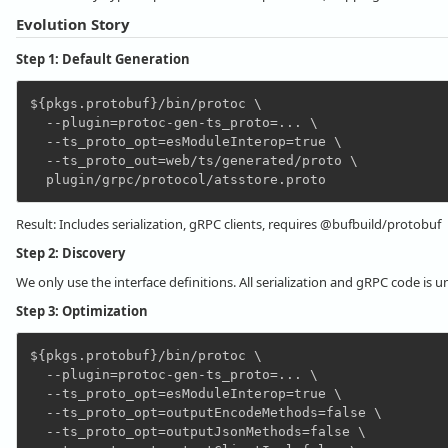
Evolution Story
Step 1: Default Generation
${pkgs.protobuf}/bin/protoc \

  --plugin=protoc-gen-ts_proto=... \

  --ts_proto_opt=esModuleInterop=true \

  --ts_proto_out=web/ts/generated/proto \

Result: Includes serialization, gRPC clients, requires @bufbuild/protobuf
Step 2: Discovery
We only use the interface definitions. All serialization and gRPC code is 
Step 3: Optimization
${pkgs.protobuf}/bin/protoc \

  --plugin=protoc-gen-ts_proto=... \

  --ts_proto_opt=esModuleInterop=true \

  --ts_proto_opt=outputEncodeMethods=false \

  --ts_proto_opt=outputJsonMethods=false \
