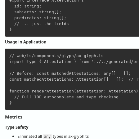
export interface Attestation {

  id: string;

  subjects: string[];

  predicates: string[];

  // ... just the fields

Usage in Application
// web/ts/components/glyph/ax-glyph.ts

import type { Attestation } from '../../generated/pr
// Before: const matchedAttestations: any[] = [];

const matchedAttestations: Attestation[] = [];  // Ty
function renderAttestation(attestation: Attestation):
  // Full IDE autocomplete and type checking

Metrics
Type Safety
Eliminated all
types in ax-glyph.ts
any