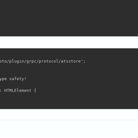
oto/plugin/grpc/protocol/atsstore';

pe safety!

 HTMLElement {
