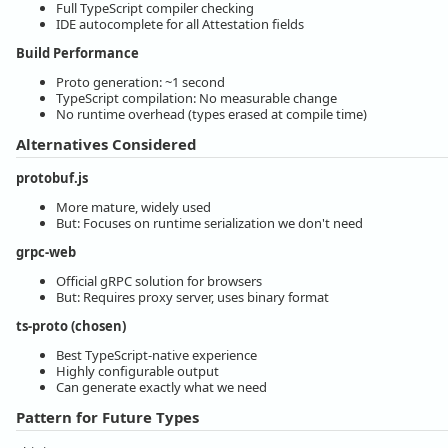
Full TypeScript compiler checking
IDE autocomplete for all Attestation fields
Build Performance
Proto generation: ~1 second
TypeScript compilation: No measurable change
No runtime overhead (types erased at compile time)
Alternatives Considered
protobuf.js
More mature, widely used
But: Focuses on runtime serialization we don't need
grpc-web
Official gRPC solution for browsers
But: Requires proxy server, uses binary format
ts-proto (chosen)
Best TypeScript-native experience
Highly configurable output
Can generate exactly what we need
Pattern for Future Types