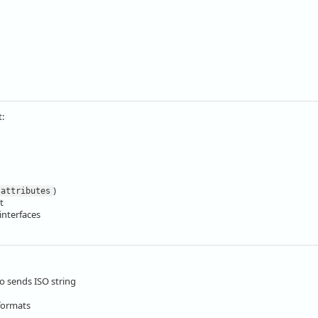
t:
)
attributes
t
interfaces
o sends ISO string
 formats