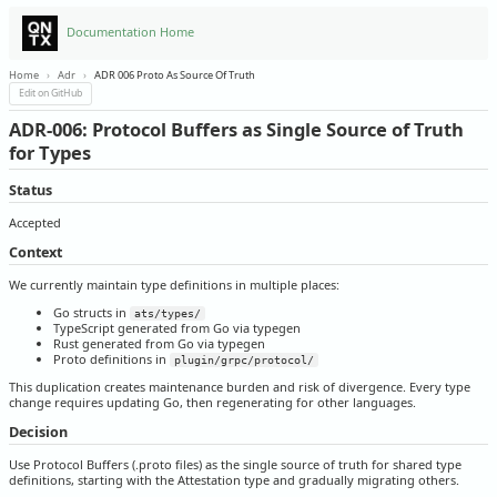
Documentation Home
Home
›
Adr
›
ADR 006 Proto As Source Of Truth
Edit on GitHub
ADR-006: Protocol Buffers as Single Source of Truth
for Types
Status
Accepted
Context
We currently maintain type definitions in multiple places:
Go structs in
ats/types/
TypeScript generated from Go via typegen
Rust generated from Go via typegen
Proto definitions in
plugin/grpc/protocol/
This duplication creates maintenance burden and risk of divergence. Every type
change requires updating Go, then regenerating for other languages.
Decision
Use Protocol Buffers (.proto files) as the single source of truth for shared type
definitions, starting with the Attestation type and gradually migrating others.