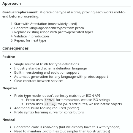
Approach
Gradual replacement
: Migrate one type at a time, proving each works end-to-
end before proceeding.
Start with Attestation (most widely used)
Generate language-specific types from proto
Replace existing usage with proto-generated types
Validate in production
Repeat for next type
Consequences
Positive
Single source of truth for type definitions
Industry-standard schema definition language
Built-in versioning and evolution support
Automatic generation for any language with protoc support
Clear contract between services
Negative
Proto type model doesn't perfectly match our JSON API
Proto uses
for timestamps, we use ISO strings
int64
Proto uses
for JSON attributes, we use native objects
string
Additional build tooling required (protoc)
Proto syntax learning curve for contributors
Neutral
Generated code is read-only (but we already have this with typegen)
Need to maintain .proto files (but simpler than Go struct tags)