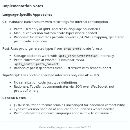
Implementation Notes
Language-Specific Approaches
Go
: Maintains native structs with struct tags for internal consumption
Proto used only at gRPC and cross-language boundaries
Manual conversion to/from proto types where needed
Rationale: Go struct tags provide powerful JSON/DB mapping, generated
proto code is verbose
Rust
: Uses proto-generated types from
crate (prost)
qntx-proto
Storage backends work with
internally
qntx_core::Attestation
Proto conversion at WASM/FFI boundaries via
qntx_proto::proto_convert
Rationale: prost generates clean Rust structs with serde support
TypeScript
: Uses proto-generated interfaces only (see ADR-007)
No serialization code, just type definitions
Rationale: TypeScript communicates via JSON over WebSocket, not
protobuf binary
General Notes
JSON serialization format remains unchanged for backward compatibility
Type conversion handled at application boundaries where needed
Proto defines the contract, languages choose how to consume it
Generated by sitegen.nix at commit
8ed2f51